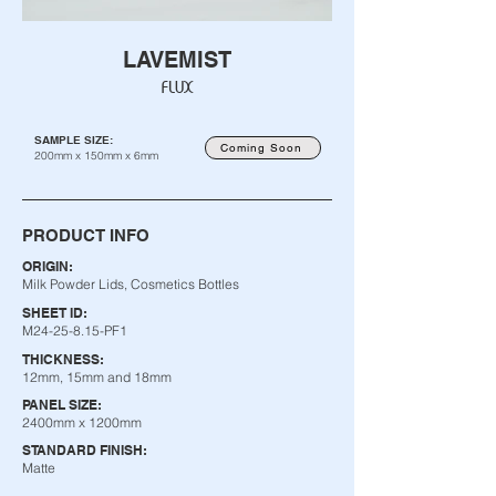
LAVEMIST
FLUX
SAMPLE SIZE:
Coming Soon
200mm x 150mm x 6mm
PRODUCT INFO
ORIGIN:
Milk Powder Lids, Cosmetics Bottles
SHEET ID:
M24-25-8.15-PF1
THICKNESS:
12mm, 15mm and 18mm
PANEL SIZE:
2400mm x 1200mm
STANDARD FINISH:
Matte