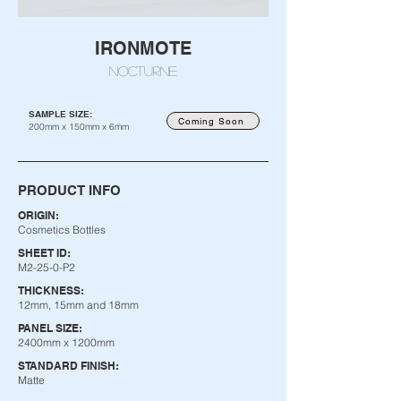
IRONMOTE
NOCTURNE
SAMPLE SIZE:
Coming Soon
200mm x 150mm x 6mm
PRODUCT INFO
ORIGIN:
Cosmetics Bottles
SHEET ID:
M2-25-0-P2
THICKNESS:
12mm, 15mm and 18mm
PANEL SIZE:
2400mm x 1200mm
STANDARD FINISH:
Matte