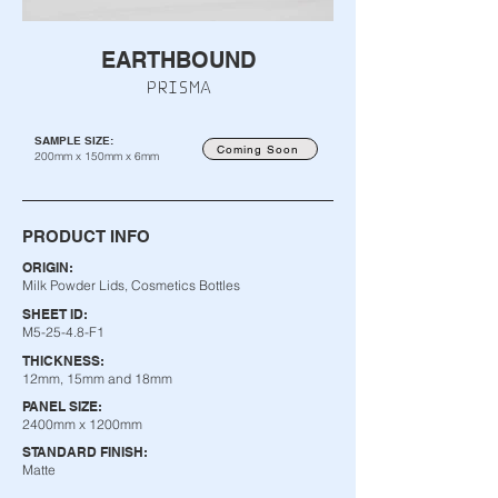
EARTHBOUND
PRISMA
SAMPLE SIZE:
Coming Soon
200mm x 150mm x 6mm
PRODUCT INFO
ORIGIN:
Milk Powder Lids, Cosmetics Bottles
SHEET ID:
M5-25-4.8-F1
THICKNESS:
12mm, 15mm and 18mm
PANEL SIZE:
2400mm x 1200mm
STANDARD FINISH:
Matte