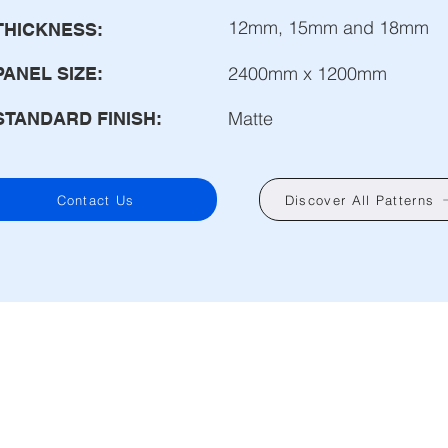
12mm, 15mm and 18mm
THICKNESS:
2400mm x 1200mm
PANEL SIZE:
Matte
STANDARD FINISH:
Contact Us
Discover All Patterns