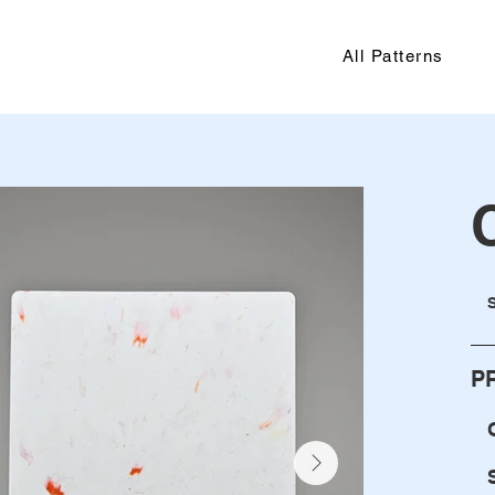
All Patterns
P