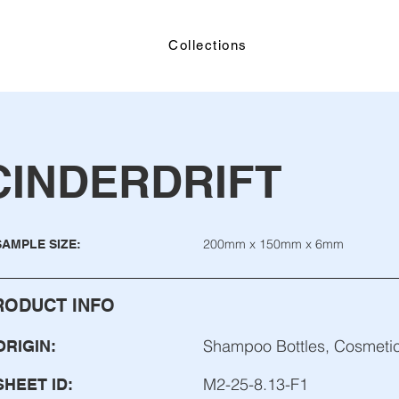
Collections
CINDERDRIFT
200mm x 150mm x 6mm
SAMPLE SIZE:
RODUCT INFO
Shampoo Bottles, Cosmetic
ORIGIN:
M2-25-8.13-F1
SHEET ID: