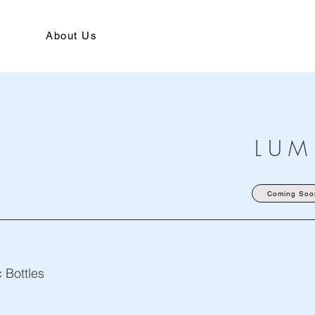
About Us
L U M
Coming Soo
 Bottles