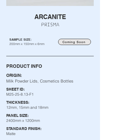
ARCANITE
PRISMA
SAMPLE SIZE:
Coming Soon
200mm x 150mm x 6mm
PRODUCT INFO
ORIGIN:
Milk Powder Lids, Cosmetics Bottles
SHEET ID:
M25-25-8.13-F1
THICKNESS:
12mm, 15mm and 18mm
PANEL SIZE:
2400mm x 1200mm
STANDARD FINISH:
Matte